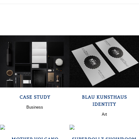
ZOOM
VIEW
ZOOM
VIEW
CASE STUDY
BLAU KUNSTHAUS
IDENTITY
Business
Art
ZOOM
VIEW
ZOOM
VIEW