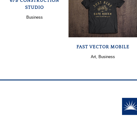
67B CONSTRUCTION
STUDIO
ZOOM
VIEW
Business
FAST VECTOR MOBILE
Art, Business