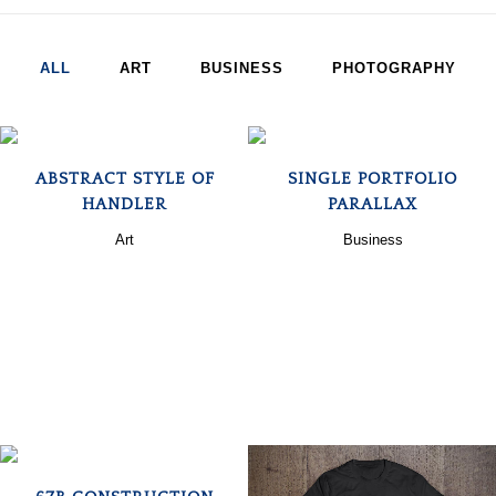
ALL
ART
BUSINESS
PHOTOGRAPHY
ZOOM
VIEW
ZOOM
VIEW
ABSTRACT STYLE OF
SINGLE PORTFOLIO
HANDLER
PARALLAX
Art
Business
ZOOM
VIEW