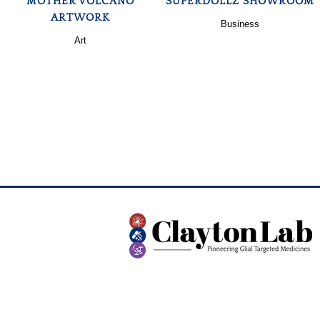
MOTHER VOLCANO
SUPERDOLLZ SHOWROOM
ARTWORK
Business
Art