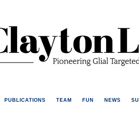
PUBLICATIONS
TEAM
FUN
NEWS
SU