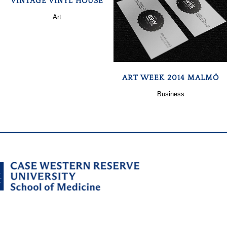
VINTAGE VINYL HOUSE
Art
ZOOM
VIEW
ART WEEK 2014 MALMÖ
Business