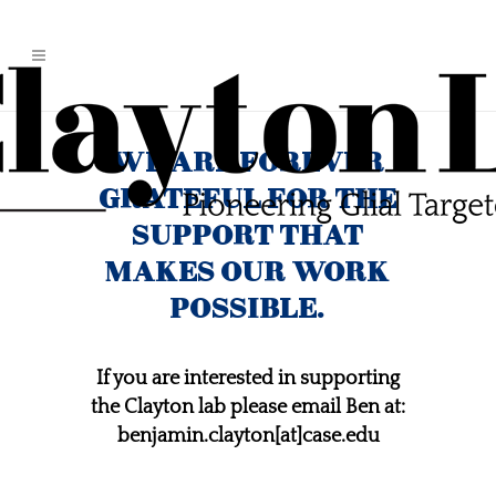
WE ARE FOREVER
GRATEFUL FOR THE
SUPPORT THAT
MAKES OUR WORK
POSSIBLE.
If you are interested in supporting
the Clayton lab please email Ben at:
benjamin.clayton[at]case.edu