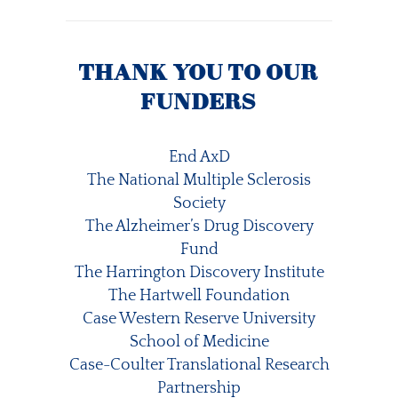
THANK YOU TO OUR
FUNDERS
End AxD
The National Multiple Sclerosis
Society
The Alzheimer’s Drug Discovery
Fund
The Harrington Discovery Institute
The Hartwell Foundation
Case Western Reserve University
School of Medicine
Case-Coulter Translational Research
Partnership