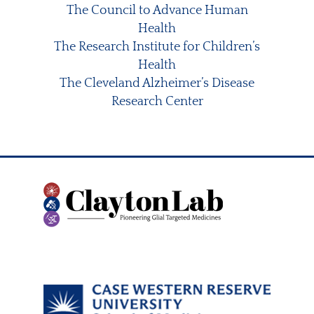
The Council to Advance Human
Health
The Research Institute for Children’s
Health
The Cleveland Alzheimer’s Disease
Research Center