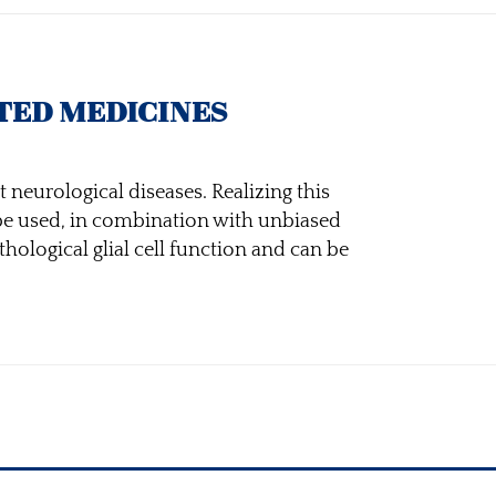
TED MEDICINES
 neurological diseases. Realizing this
 be used, in combination with unbiased
hological glial cell function and can be