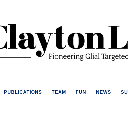
PUBLICATIONS
TEAM
FUN
NEWS
SU