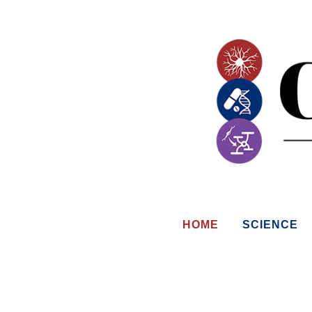
HOME
SCIENCE