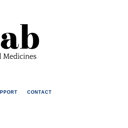
PPORT
CONTACT