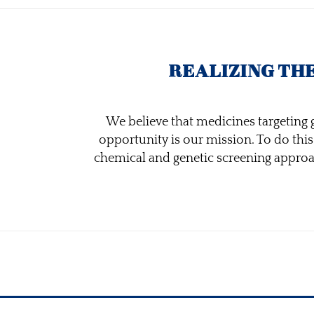
REALIZING TH
We believe that medicines targeting g
opportunity is our mission. To do thi
chemical and genetic screening approach