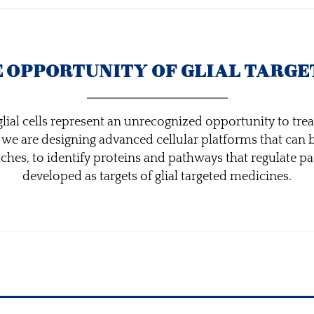
E OPPORTUNITY OF GLIAL TARGE
lial cells represent an unrecognized opportunity to treat
s we are designing advanced cellular platforms that can
es, to identify proteins and pathways that regulate pat
developed as targets of glial targeted medicines.