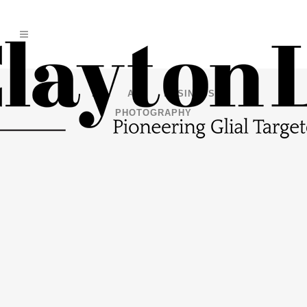
ALL
ART
BUSINESS
PHOTOGRAPHY