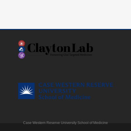
Case Western Reserve University School of Medicine