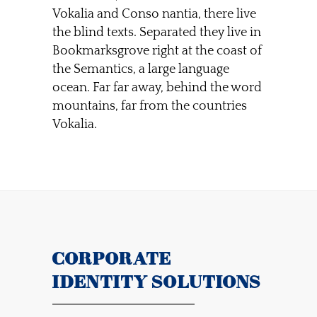
Vokalia and Conso nantia, there live
the blind texts. Separated they live in
Bookmarksgrove right at the coast of
the Semantics, a large language
ocean. Far far away, behind the word
mountains, far from the countries
Vokalia.
CORPORATE
IDENTITY SOLUTIONS