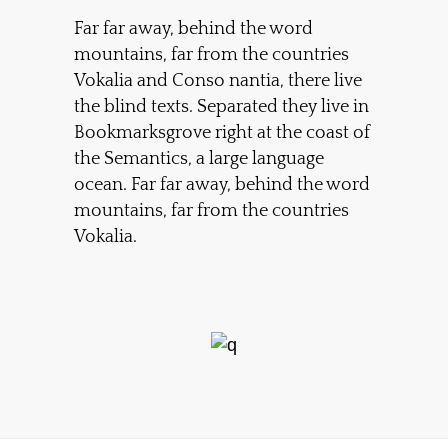
Far far away, behind the word
mountains, far from the countries
Vokalia and Conso nantia, there live
the blind texts. Separated they live in
Bookmarksgrove right at the coast of
the Semantics, a large language
ocean. Far far away, behind the word
mountains, far from the countries
Vokalia.