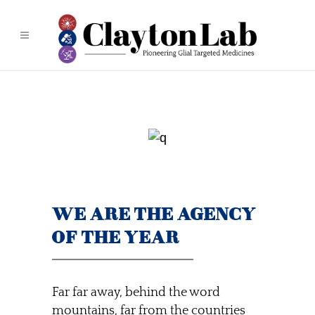
WE ARE THE AGENCY
OF THE YEAR
Far far away, behind the word
mountains, far from the countries