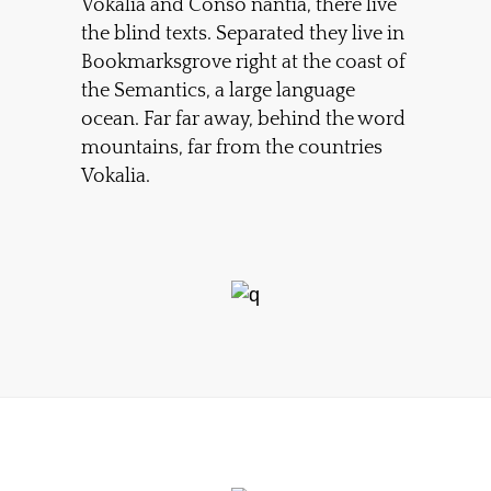
Vokalia and Conso nantia, there live
the blind texts. Separated they live in
Bookmarksgrove right at the coast of
the Semantics, a large language
ocean. Far far away, behind the word
mountains, far from the countries
Vokalia.