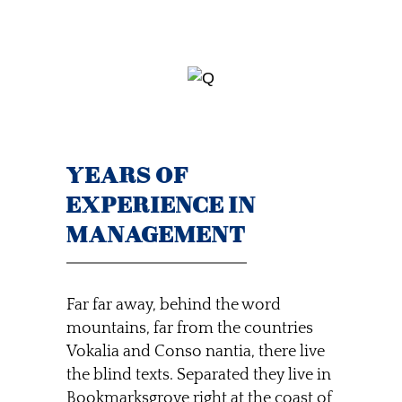
YEARS OF
EXPERIENCE IN
MANAGEMENT
Far far away, behind the word
mountains, far from the countries
Vokalia and Conso nantia, there live
the blind texts. Separated they live in
Bookmarksgrove right at the coast of