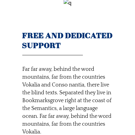
FREE AND DEDICATED
SUPPORT
Far far away, behind the word
mountains, far from the countries
Vokalia and Conso nantia, there live
the blind texts. Separated they live in
Bookmarksgrove right at the coast of
the Semantics, a large language
ocean. Far far away, behind the word
mountains, far from the countries
Vokalia.