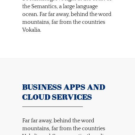
the Semantics, a large language
ocean. Far far away, behind the word
mountains, far from the countries
Vokalia.
BUSINESS APPS AND
CLOUD SERVICES
Far far away, behind the word
mountains, far from the countries