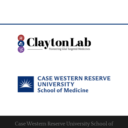
Case Western Reserve University School of